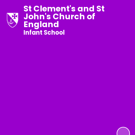
St Clement's and St
John's Church of
England
Infant School