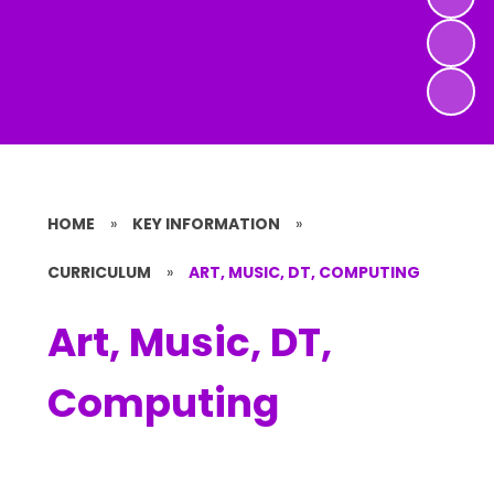
HOME
»
KEY INFORMATION
»
CURRICULUM
»
ART, MUSIC, DT, COMPUTING
Art, Music, DT,
Computing