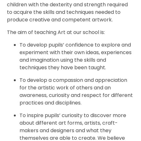
children with the dexterity and strength required
to acquire the skills and techniques needed to
produce creative and competent artwork.
The aim of teaching Art at our school is:
To develop pupils’ confidence to explore and
experiment with their own ideas, experiences
and imagination using the skills and
techniques they have been taught.
To develop a compassion and appreciation
for the artistic work of others and an
awareness, curiosity and respect for different
practices and disciplines.
To inspire pupils’ curiosity to discover more
about different art forms, artists, craft-
makers and designers and what they
themselves are able to create. We believe