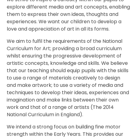
explore different media and art concepts, enabling
them to express their own ideas, thoughts and
experiences. We want our children to develop a
love and appreciation of art in all its forms.
We aim to fulfil the requirements of the National
Curriculum for Art; providing a broad curriculum
whilst ensuring the progressive development of
artistic concepts, knowledge and skills. We believe
that our teaching should equip pupils with the skills
to use a range of materials creatively to design
and make artwork; to use a variety of media and
techniques to develop their ideas, experiences and
imagination and make links between their own
work and that of a range of artists (The 2014
National Curriculum in England).
We intend a strong focus on building fine motor
strength within the Early Years. This provides our