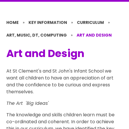
HOME
»
KEY INFORMATION
»
CURRICULUM
»
ART, MUSIC, DT, COMPUTING
»
ART AND DESIGN
Art and Design
At St Clement's and St John's Infant School we
want all children to have an appreciation of art
and the confidence to be curious and express
themselves.
The Art 'Big Ideas'
The knowledge and skills children learn must be
co-ordinated and coherent. In order to achieve
this in our curriculum, we have identified the key