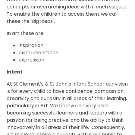
concepts or overarching ideas within each subject.
To enable the children to access them, we call
these the ‘Big Ideas’.
In art these are:
inspiration
experimentation
expression
Intent
At St Clement’s & St John’s Infant School, our vision
is for every child to have confidence, compassion,
creativity and curiosity in all areas of their learning,
particularly in Art. We believe in every child
becoming successful learners and leaders with a
passion for being creative, and the ability to think
innovatively in all areas of their life. Consequently,
we strive to inspire a curiosity within our pupils to