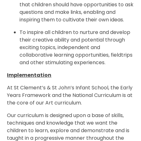
that children should have opportunities to ask
questions and make links, enabling and
inspiring them to cultivate their own ideas.
To inspire all children to nurture and develop
their creative ability and potential through
exciting topics, independent and
collaborative learning opportunities, fieldtrips
and other stimulating experiences.
Implementation
At St Clement’s & St John’s Infant School, the Early
Years Framework and the National Curriculum is at
the core of our Art curriculum.
Our curriculum is designed upon a base of skills,
techniques and knowledge that we want the
children to learn, explore and demonstrate and is
taught in a progressive manner throughout the