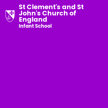
St Clement's and St
John's Church of
England
Infant School