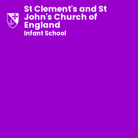
St Clement's and St
John's Church of
England
Infant School