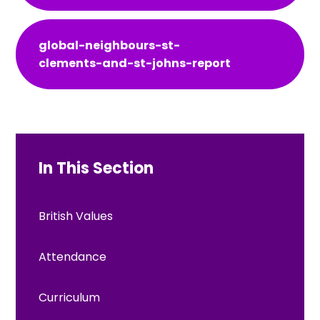
global-neighbours-st-
clements-and-st-johns-report
In This Section
British Values
Attendance
Curriculum