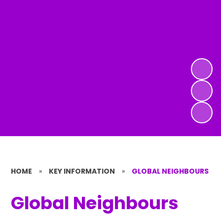
HOME
»
KEY INFORMATION
»
GLOBAL NEIGHBOURS
Global Neighbours