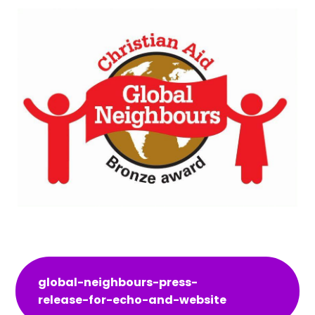
global-neighbours-press-
release-for-echo-and-website