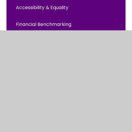
Accessibility & Equality
Financial Benchmarking
Global Neighbours
OFSTED and Church School Inspection
PE/Sport Premium Grant
Policies, Accounts and Equality
Pupil Premium
Safeguarding