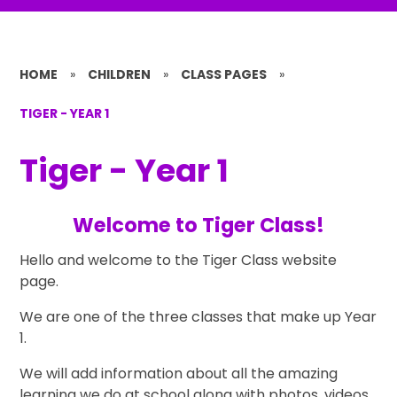
HOME
»
CHILDREN
»
CLASS PAGES
»
TIGER - YEAR 1
Tiger - Year 1
Welcome to Tiger Class!
Hello and welcome to the Tiger Class website
page.
We are one of the three classes that make up Year
1.
We will add information about all the amazing
learning we do at school along with photos, videos