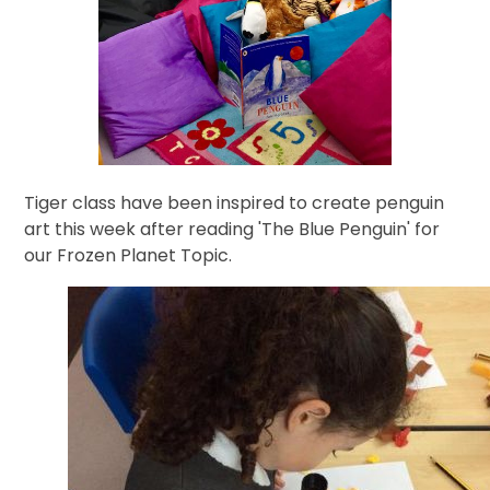
Tiger class have been inspired to create penguin
art this week after reading 'The Blue Penguin' for
our Frozen Planet Topic.