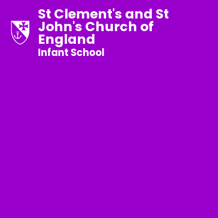
St Clement's and St
John's Church of
England
Infant School