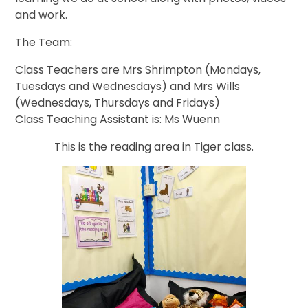
and work.
The Team
:
Class Teachers are Mrs Shrimpton (Mondays,
Tuesdays and Wednesdays) and Mrs Wills
(Wednesdays, Thursdays and Fridays)
Class Teaching Assistant is: Ms Wuenn
This is the reading area in Tiger class.