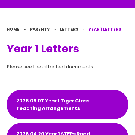
HOME
»
PARENTS
»
LETTERS
»
YEAR 1 LETTERS
Year 1 Letters
Please see the attached documents.
2026.05.07 Year 1 Tiger Class
Teaching Arrangements
2026.04.20 Year 1 STEPs Road