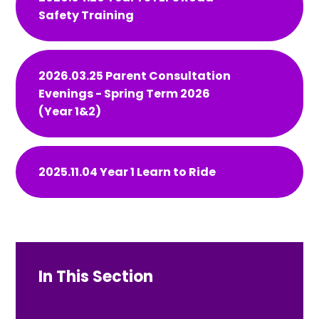
Safety Training
2026.03.25 Parent Consultation
Evenings - Spring Term 2026
(Year 1&2)
2025.11.04 Year 1 Learn to Ride
In This Section