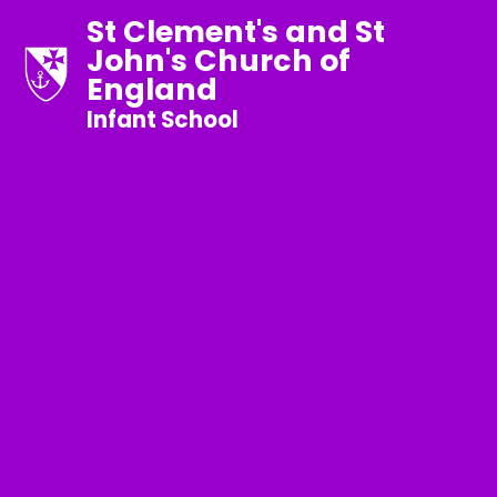
St Clement's and St
John's Church of
England
Infant School