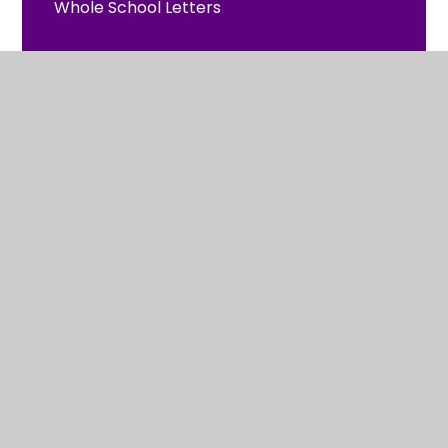
Whole School Letters
Reception Letters
Year 1 Letters
Year 2 Letters
2024 - 2025
© 2026 St Clement's and St John's Church of England
Infant School
•
Website design by
Juniper Websites